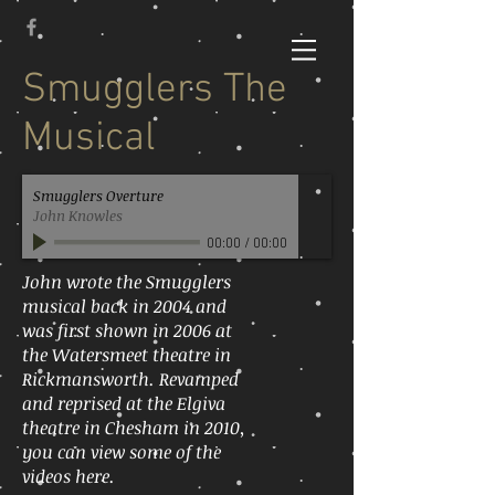
Smugglers The
Musical
Smugglers Overture
John Knowles
00:00
/
00:00
John wrote the Smugglers
musical back in 2004 and
was first shown in 2006 at
the Watersmeet theatre in
Rickmansworth. Revamped
and reprised at the Elgiva
theatre in Chesham in 2010,
you can view some of the
videos here.