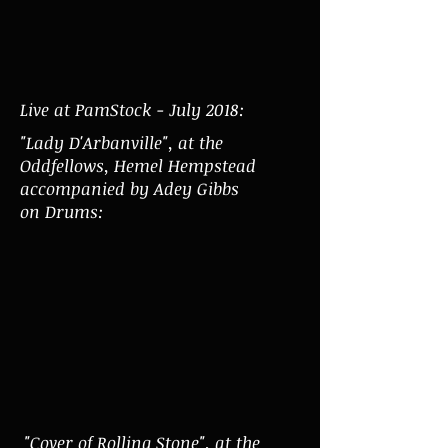
Live at PamStock - July 2018:
"Lady D'Arbanville", at the
Oddfellows, Hemel Hempstead
accompanied by Adey Gibbs
on Drums:
"Cover of Rolling Stone", at the