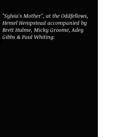
"Sylvia's Mother", at the Oddfellows,
Hemel Hempstead accompanied by
Brett Hulme, Micky Groome, Adey
Gibbs & Paul Whiting: