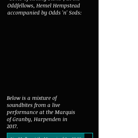
Oddfellows, Hemel Hempstead
accompanied by Odds 'n' Sods:
Below is a mixture of
soundbites from a live
performance at the Marquis
of Granby, Harpenden in
2017.