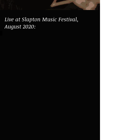
Live at Slapton Music Festival,
August 2020: