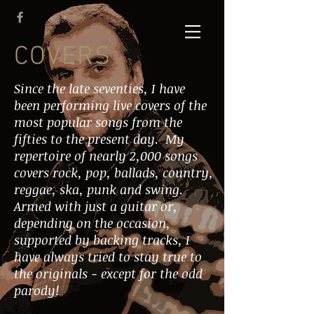
COVERS
Since the late seventies, I have
been performing live covers of the
most popular songs from the
fifties to the present day. My
repertoire of nearly 2,000 songs
covers rock, pop, ballads, country,
reggae, ska, punk and swing.
Armed with just a guitar or,
depending on the occasion,
supported by backing tracks, I
have always tried to stay true to
the originals - except for the odd
parody!