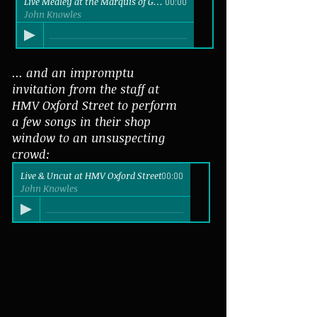
Live Medley at the Marquis of Granby
00:00
John Knowles
... and an impromptu
invitation from the staff at
HMV Oxford Street to perform
a few songs in their shop
window to an unsuspecting
crowd:
Live & Uncut at HMV Oxford Street
00:00
John Knowles