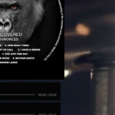
00:00 / 05:24
00:00 / 03:12