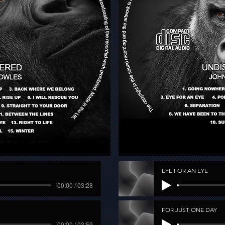
EYE FOR AN EYE
00:00 / 03:28
FOR JUST ONE DAY
00:00 / 03:59