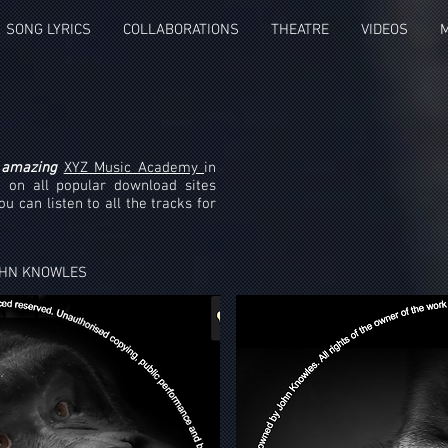
SONG LYRICS
COLLABORATIONS
THEATRE
VIDEOS
e
amazing
XYZ Music Academy
in
 on all popular download sites
u can listen to all the tracks for
OHN KNOWLES