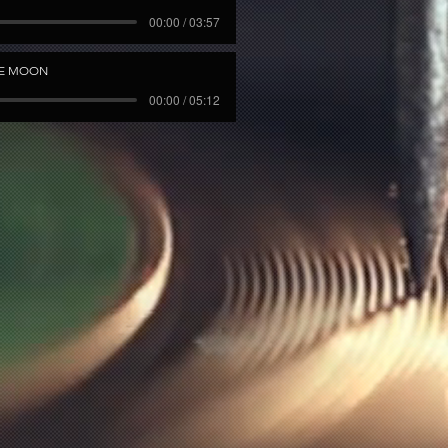
00:00 / 03:57
HE MOON
00:00 / 05:12