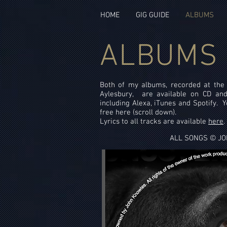
HOME
GIG GUIDE
ALBUMS
ALBUMS
Both of my albums, recorded at th
Aylesbury, are available on CD and
including Alexa, iTunes and Spotify. Yo
free here (scroll down).
Lyrics to all tracks are available
here
.
ALL SONGS © J