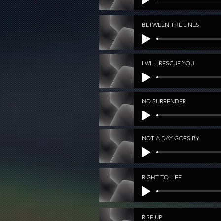
BETWEEN THE LINES
I WILL RESCUE YOU
NO SURRENDER
NOT A DAY GOES BY
RIGHT TO LIFE
RISE UP