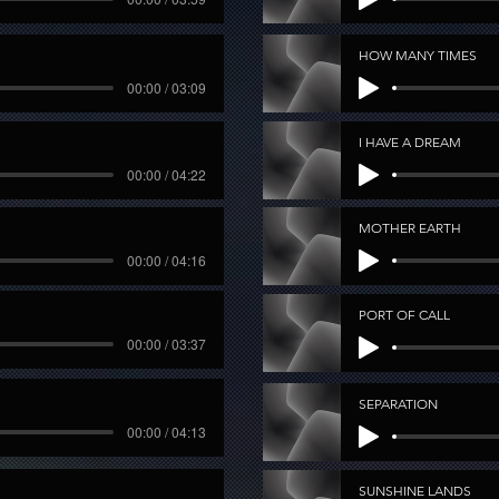
HOW MANY TIMES
00:00 / 03:09
I HAVE A DREAM
00:00 / 04:22
MOTHER EARTH
00:00 / 04:16
PORT OF CALL
00:00 / 03:37
SEPARATION
00:00 / 04:13
SUNSHINE LANDS