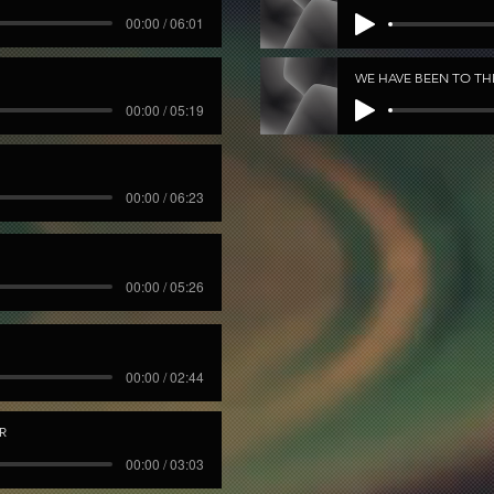
00:00 / 06:01
WE HAVE BEEN TO T
00:00 / 05:19
00:00 / 06:23
00:00 / 05:26
00:00 / 02:44
R
00:00 / 03:03