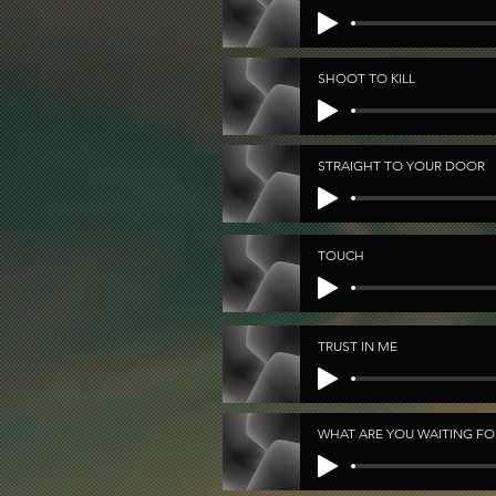
SHOOT TO KILL
STRAIGHT TO YOUR DOOR
TOUCH
TRUST IN ME
WHAT ARE YOU WAITING FO