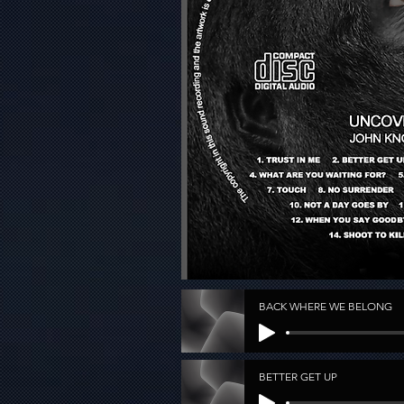
BACK WHERE WE BELONG
BETTER GET UP