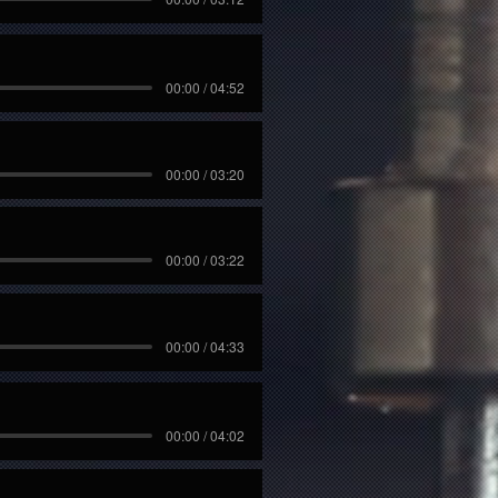
00:00 / 04:52
00:00 / 03:20
00:00 / 03:22
00:00 / 04:33
00:00 / 04:02