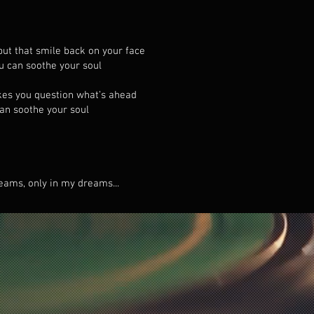
put that smile back on your face
ou can soothe your soul
kes you question what’s ahead
can soothe your soul
eams, only in my dreams...