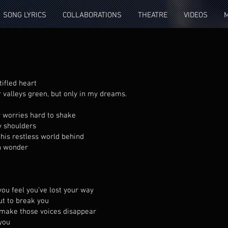
SONG LYRICS
COLLABORATIONS
THEATRE
VIDEOS
tifled heart
r valleys green, but only in my dreams.
y worries hard to shake
y shoulders
this restless world behind
th wonder
you feel you’ve lost your way
ut to break you
l make those voices disappear
 you