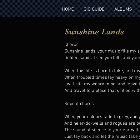
HOME
GIG GUIDE
ALBUMS
Sunshine Lands
Chorus:
Sunshine lands, your music fills my s
Golden sands, I see you hills and you
When this life is hard to take, and m
When troubled times lay heavy on m
I will still my weary mind, and leave 
And travel to a place that’s filled wi
Repeat chorus
When your colours fade to grey, and 
And ne’er-do-wells and rogues are o
The sound of silence in your ear wil
Just lay back and let the music take