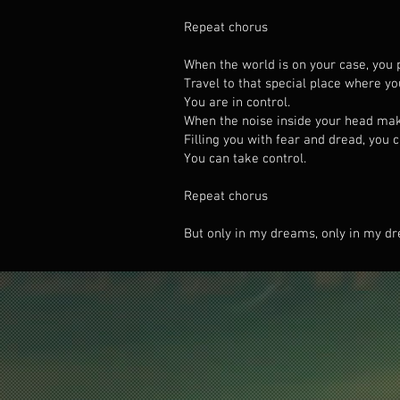
Repeat chorus
When the world is on your case, you 
Travel to that special place where y
You are in control.
When the noise inside your head ma
Filling you with fear and dread, you 
You can take control.
Repeat chorus
But only in my dreams, only in my dr