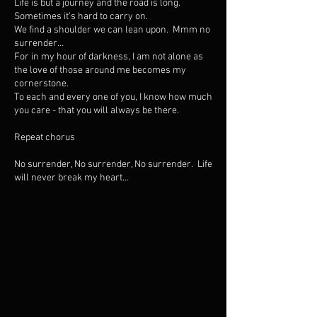
Life is but a journey and the road is long.
Sometimes it’s hard to carry on.
We find a shoulder we can lean upon. Mmm no
surrender…
For in my hour of darkness, I am not alone as
the love of those around me becomes my
cornerstone.
To each and every one of you, I know how much
you care - that you will always be there.
Repeat chorus
No surrender, No surrender, No surrender. Life
will never break my heart…