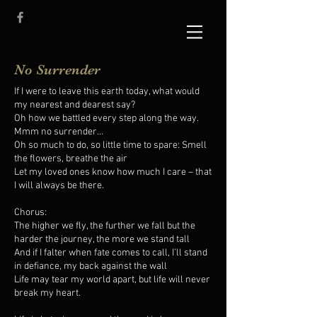
No Surrender
If I were to leave this earth today, what would
my nearest and dearest say?
Oh how we battled every step along the way.
Mmm no surrender…
Oh so much to do, so little time to spare: Smell
the flowers, breathe the air
Let my loved ones know how much I care – that
I will always be there.
Chorus:
The higher we fly, the further we fall but the
harder the journey, the more we stand tall
And if I falter when fate comes to call, I’ll stand
in defiance, my back against the wall
Life may tear my world apart, but life will never
break my heart.