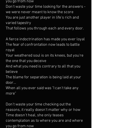
you go from now
Don't waste your time looking for the answers -
we were never meant to know the score
You are just another player in life's rich and
varied tapestry
That follows you through each and every door.
A fierce indoctrination has made you ever loyal
The fear of confrontation now leads to battle
royal
Your weathered soul is on its knees, but you're
the one that you deceive
And what you need is contrary to all that you
believe
The blame for separation is being laid at your
door...
When all you ever said was "I can't take any
more"
Don't waste your time checking out the
reasons, it really doesn't matter why or how
Time doesn't heal, she only teases
contemplation as to where you are and where
you go from now