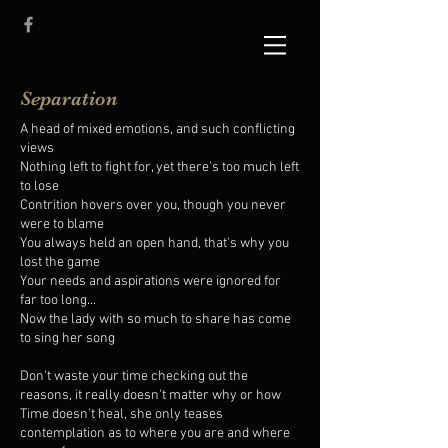
Separation
A head of mixed emotions, and such conflicting
views
Nothing left to fight for, yet there's too much left
to lose
Contrition hovers over you, though you never
were to blame
You always held an open hand, that's why you
lost the game
Your needs and aspirations were ignored for
far too long...
Now the lady with so much to share has come
to sing her song
Don't waste your time checking out the
reasons, it really doesn't matter why or how
Time doesn't heal, she only teases
contemplation as to where you are and where