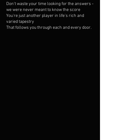
Don't waste your time looking for the answers -
we were never meant to know the score
You're just another player in life's rich and
varied tapestry
That follows you through each and every door.